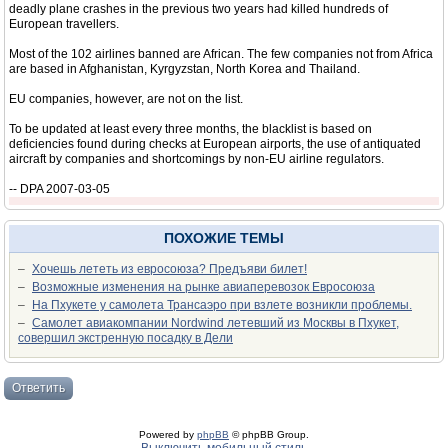
deadly plane crashes in the previous two years had killed hundreds of
European travellers.
Most of the 102 airlines banned are African. The few companies not from Africa
are based in Afghanistan, Kyrgyzstan, North Korea and Thailand.
EU companies, however, are not on the list.
To be updated at least every three months, the blacklist is based on
deficiencies found during checks at European airports, the use of antiquated
aircraft by companies and shortcomings by non-EU airline regulators.
-- DPA 2007-03-05
ПОХОЖИЕ ТЕМЫ
–
Хочешь лететь из евросоюза? Предъяви билет!
–
Возможные изменения на рынке авиаперевозок Евросоюза
–
На Пхукете у самолета Трансаэро при взлете возникли проблемы.
–
Самолет авиакомпании Nordwind летевший из Москвы в Пхукет,
совершил экстренную посадку в Дели
Ответить
Powered by
phpBB
© phpBB Group.