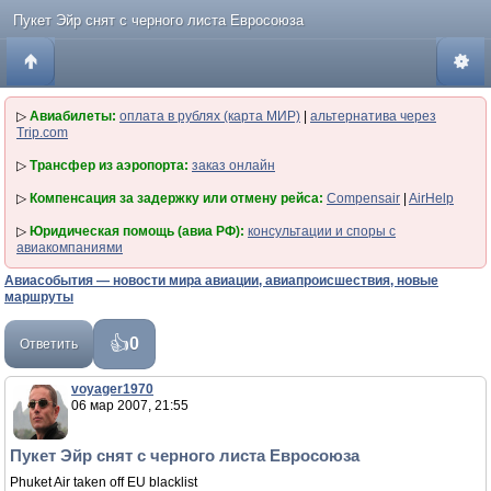
Пукет Эйр снят с черного листа Евросоюза
▷
Авиабилеты:
оплата в рублях (карта МИР)
|
альтернатива через
Trip.com
▷
Трансфер из аэропорта:
заказ онлайн
▷
Компенсация за задержку или отмену рейса:
Compensair
|
AirHelp
▷
Юридическая помощь (авиа РФ):
консультации и споры с
авиакомпаниями
Авиасобытия — новости мира авиации, авиапроисшествия, новые
маршруты
0
Ответить
voyager1970
06 мар 2007, 21:55
Пукет Эйр снят с черного листа Евросоюза
Phuket Air taken off EU blacklist