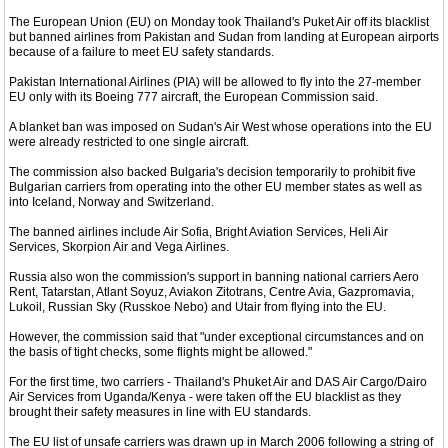
The European Union (EU) on Monday took Thailand's Puket Air off its blacklist
but banned airlines from Pakistan and Sudan from landing at European airports
because of a failure to meet EU safety standards.
Pakistan International Airlines (PIA) will be allowed to fly into the 27-member
EU only with its Boeing 777 aircraft, the European Commission said.
A blanket ban was imposed on Sudan's Air West whose operations into the EU
were already restricted to one single aircraft.
The commission also backed Bulgaria's decision temporarily to prohibit five
Bulgarian carriers from operating into the other EU member states as well as
into Iceland, Norway and Switzerland.
The banned airlines include Air Sofia, Bright Aviation Services, Heli Air
Services, Skorpion Air and Vega Airlines.
Russia also won the commission's support in banning national carriers Aero
Rent, Tatarstan, Atlant Soyuz, Aviakon Zitotrans, Centre Avia, Gazpromavia,
Lukoil, Russian Sky (Russkoe Nebo) and Utair from flying into the EU.
However, the commission said that "under exceptional circumstances and on
the basis of tight checks, some flights might be allowed."
For the first time, two carriers - Thailand's Phuket Air and DAS Air Cargo/Dairo
Air Services from Uganda/Kenya - were taken off the EU blacklist as they
brought their safety measures in line with EU standards.
The EU list of unsafe carriers was drawn up in March 2006 following a string of